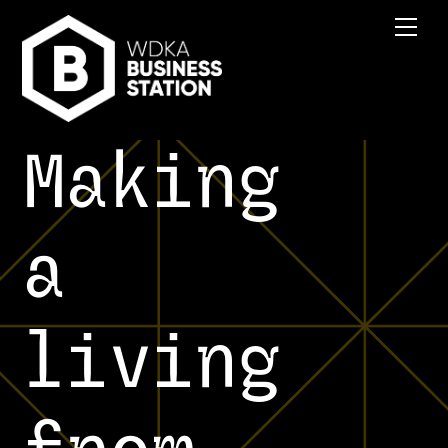
Skip
Men
to
content
Making
a
living