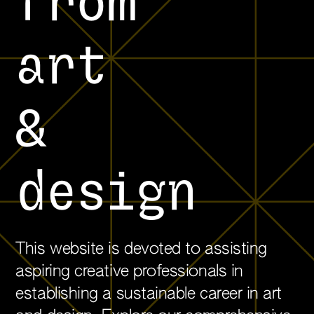
from
art
&
design
This website is devoted to assisting
aspiring creative professionals in
establishing a sustainable career in art