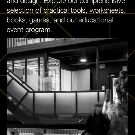
and design. Explore our comprehensive
selection of practical tools, worksheets,
books, games, and our educational
event program.