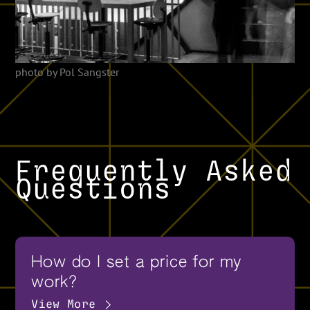
photo by Pol Sangster
Frequently Asked
Questions
How do I set a price for my
work?
View More