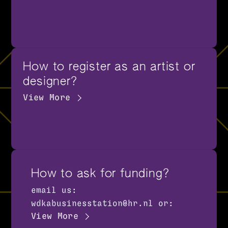
How to register as an artist or
designer?
View More
How to ask for funding?
email us:
wdkabusinesstation@hr.nl or:
View More