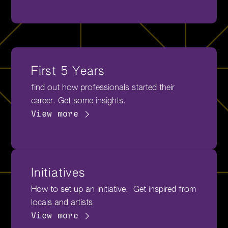
First 5 Years
find out how professionals started their
career. Get some insights.
View more
Initiatives
How to set up an initiative. Get inspired from
locals and artists
View more